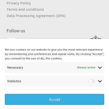
Privacy Policy
Terms and conditions
Data Processing Agreement (DPA)
Follow us
We use cookies on our website to give you the most relevant experience
Facebook
by remembering your preferences and repeat visits. By clicking “Accept”,
you consent to the use of ALL the cookies.
Necessary
Always active
iSupport. - a service by Bliss s.à r.l. is not affiliated with Apple Inc. and
is not an Apple Authorised Reseller or Apple Authorised Service
Provider. Apple®, Mac®, Mac mini®, Mac Pro®, iMac Pro® and macOS®
Statistics
Statisti
are registered trademarks of Apple Inc. All other company and product
names are trademarks or registered trademarks of their respective
Accept
companies. Images and references to Apple products are property of
Apple Inc.