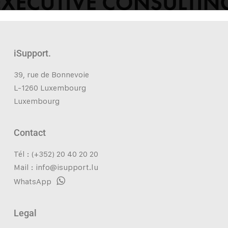
iSupport.
39, rue de Bonnevoie
L-1260 Luxembourg
Luxembourg
Contact
Tél : (+352) 20 40 20 20
Mail :
info@isupport.lu
WhatsApp
Legal