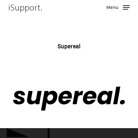
Skip
iSupport.
Menu
to
Close
main
Menu
content
Supereal