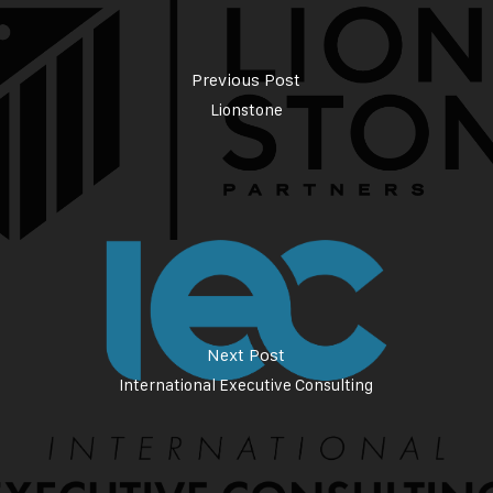
Previous Post
Lionstone
Next Post
International Executive Consulting