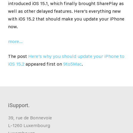
introduced iOS 15.1, which finally brought SharePlay as
well as other delayed features. Here’s everything new
with iOS 15.2 that should make you update your iPhone
now.
more…
The post
Here’s why you should update your iPhone to
iOS 15.2
appeared first on
9to5Mac
.
iSupport.
39, rue de Bonnevoie
L-1260 Luxembourg