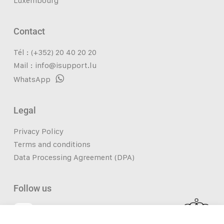
Luxembourg
Contact
Tél : (+352) 20 40 20 20
Mail :
info@isupport.lu
WhatsApp
Legal
Privacy Policy
Terms and conditions
Data Processing Agreement (DPA)
Follow us