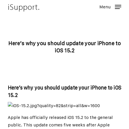
Skip
iSupport.
Menu
to
Close
main
Menu
content
Here’s why you should update your iPhone to
iOS 15.2
Here’s why you should update your iPhone to iOS
15.2
Apple has officially released iOS 15.2 to the general
public. This update comes five weeks after Apple