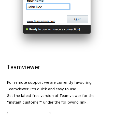
Teamviewer
For remote support we are currently favouring
Teamviewer. It’s quick and easy to use.
Get the latest free version of Teamviewer for the
“instant customer” under the following link.