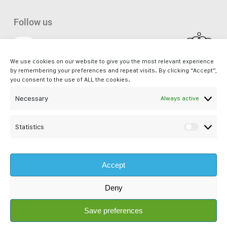
Follow us
We use cookies on our website to give you the most relevant experience
Facebook
by remembering your preferences and repeat visits. By clicking “Accept”,
you consent to the use of ALL the cookies.
Necessary
Always active
iSupport. - a service by Bliss s.à r.l. is not affiliated with Apple Inc. and
is not an Apple Authorised Reseller or Apple Authorised Service
Provider. Apple®, Mac®, Mac mini®, Mac Pro®, iMac Pro® and macOS®
Statistics
Statisti
are registered trademarks of Apple Inc. All other company and product
names are trademarks or registered trademarks of their respective
Accept
companies. Images and references to Apple products are property of
Apple Inc.
Deny
© 2026 iSupport. - a service by Bliss s.à r.l
Save preferences
RCS:
B194152
Auth. N°:
10055445/0