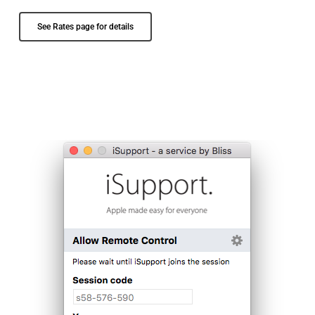
See Rates page for details