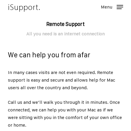
Skip
iSupport.
Menu
to
Close
main
Remote Support
Menu
content
All you need is an internet connection
We can help you from afar
In many cases visits are not even required. Remote
support is easy and secure and allows help for Mac
users all over the country and beyond.
Call us and we’ll walk you through it in minutes. Once
connected, we can help you with your Mac as if we
were sitting with you in the comfort of your own office
or home.