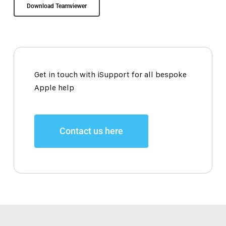
Download Teamviewer
Get in touch with iSupport for all bespoke
Apple help
Contact us here