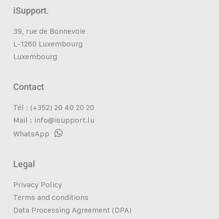
iSupport.
39, rue de Bonnevoie
L-1260 Luxembourg
Luxembourg
Contact
Tél : (+352) 20 40 20 20
Mail :
info@isupport.lu
WhatsApp
Legal
Privacy Policy
Terms and conditions
Data Processing Agreement (DPA)